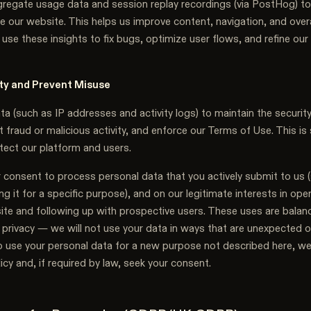
regate usage data and session replay recordings (via PostHog) t
e our website. This helps us improve content, navigation, and overa
use these insights to fix bugs, optimize user flows, and refine our
ty and Prevent Misuse
 (such as IP addresses and activity logs) to maintain the security
 fraud or malicious activity, and enforce our Terms of Use. This is
tect our platform and users.
 consent to process personal data that you actively submit to us (
ding it for a specific purpose), and on our legitimate interests in op
site and following up with prospective users. These uses are balan
 privacy — we will not use your data in ways that are unexpected or 
o use your personal data for a new purpose not described here, we
licy and, if required by law, seek your consent.