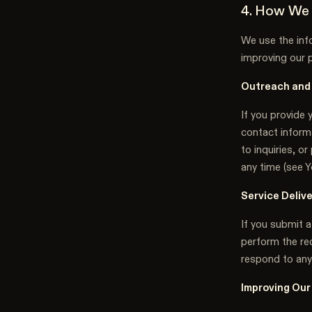
4. How We 
We use the info
improving our 
Outreach and
If you provide 
contact informa
to inquiries, 
any time (see Y
Service Deliv
If you submit a
perform the req
respond to any
Improving Our