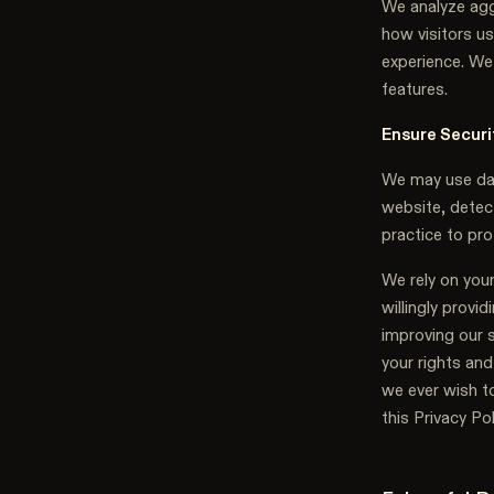
We analyze agg
how visitors us
experience. We 
features.
Ensure Securi
We may use data
website, detect
practice to pro
We rely on your
willingly provi
improving our 
your rights and
we ever wish t
this Privacy Po