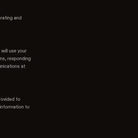
erating and
 will use your
ons, responding
nications at
rovided to
 information to