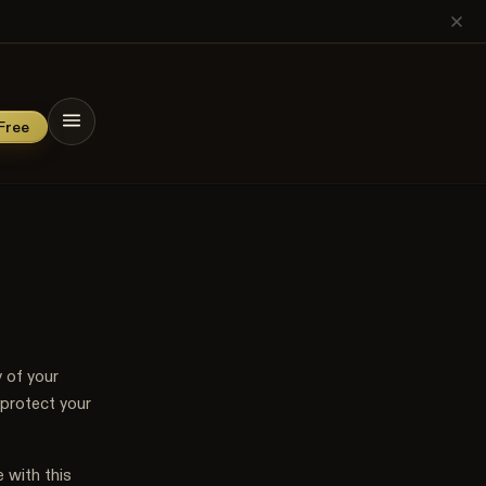
→
n
Free
 of your
 protect your
 with this