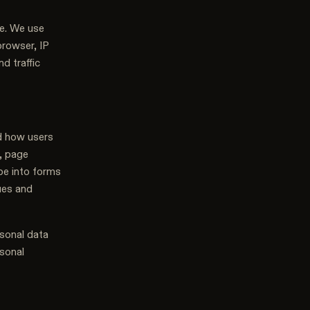
te. We use
browser, IP
d traffic
d how users
, page
ype into forms
sues and
rsonal data
rsonal