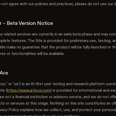
do not agree with our policies and practices, please do not use our s
er – Beta Version Notice
y related services are currently in an early beta phase and may cont
mplete features. The Site is provided for preliminary use, testing, a
We make no guarantee that the product will be fully launched or th
res or functionalities will be available.
 Are
our,” or “us”) is an AI-first user testing and research platform curren
te (
https://www.articos.com
) is provided for informational and ea
e not a financial institution or advisory service, and we do not offe
cts or services at this stage. Nothing on this site constitutes an off
ivacy Policy explains how we collect, use, and protect your person