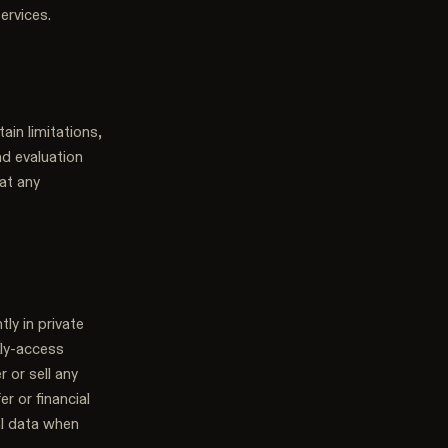
ervices.
ain limitations,
nd evaluation
at any
tly in private
rly-access
r or sell any
er or financial
al data when