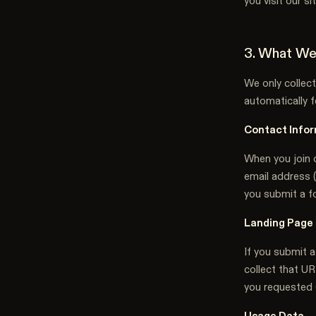
you visit our s
3. What We
We only collect
automatically fo
Contact Infor
When you join o
email address (
you submit a f
Landing Page
If you submit a
collect that UR
you requested 
Usage Data