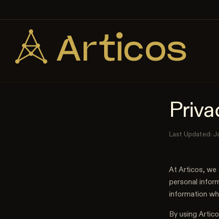
Skip to content
Priva
Last Updated: J
At Articos, we 
personal inform
information wh
By using Artico