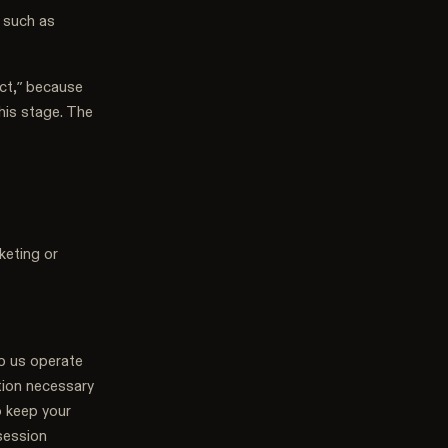
 such as
ct,” because
this stage. The
keting or
lp us operate
ation necessary
o keep your
session