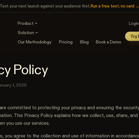
Test your next launch against your audience first.
Run a free test, no card 
Product
Logi
Solution
Try 
User Interviews
Our Methodology
Pricing
Blog
Book a Demo
Strategic audience research
INDUSTRIES
USE CASES
Discover
Agencies
Messaging Testing
Map the audience: jobs, ICPs,
Audience research that wins
cy Policy
Test messaging variants
pain points
SaaS
A/B Testing
Validate
Decide every GTM bet with
Test landing pages
Pressure-test ideas, demand,
evidence
anuary 1, 2026
and positioning
Consultants
Test & Optimize
Evidence behind every
Test copy, ads, landing
recommendation
are committed to protecting your privacy and ensuring the security
pages
ation. This Privacy Policy explains how we collect, use, share, and
en you use our services.
s, you agree to the collection and use of information in accordance