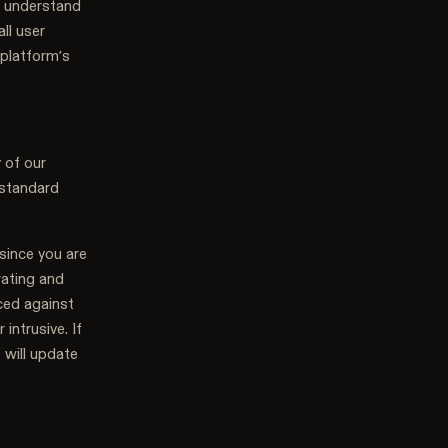
o understand
ll user
 platform’s
 of our
 standard
since you are
erating and
ced against
intrusive. If
 will update