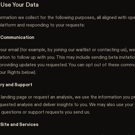
Use Your Data
rmation we collect for the following purposes, all aligned with op
platform and responding to your requests:
 Communication
your email (for example, by joining our waitlist or contacting us), we
tion to follow up with you. This may include sending beta invitati
or providing updates you requested. You can opt out of these commu
our Rights below).
ery and Support
 landing page or request an analysis, we use the information you p
uested analysis and deliver insights to you. We may also use your
 questions or support requests you send us.
 Site and Services