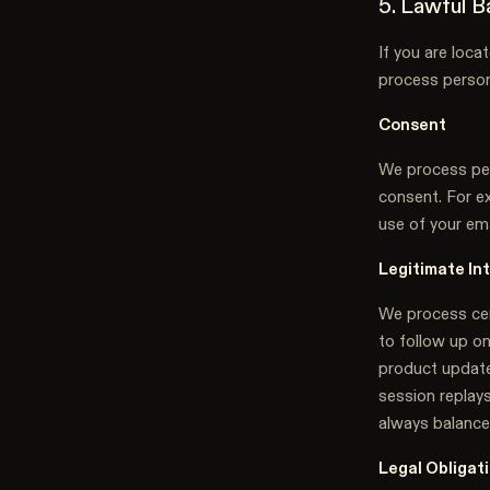
5. Lawful 
If you are loc
process perso
Consent
We process per
consent. For ex
use of your ema
Legitimate In
We process cert
to follow up on
product update
session replay
always balance
Legal Obligat