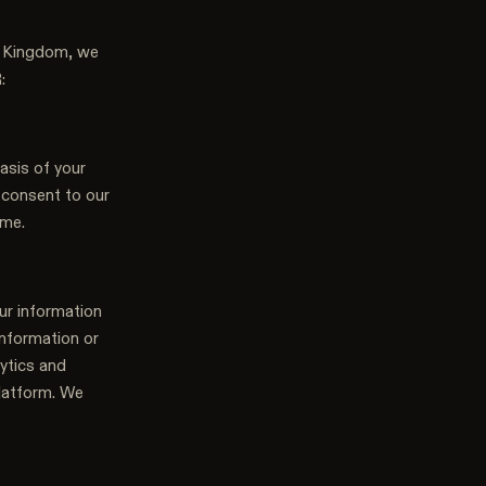
ed Kingdom, we
:
asis of your
u consent to our
ime.
ur information
information or
ytics and
platform. We