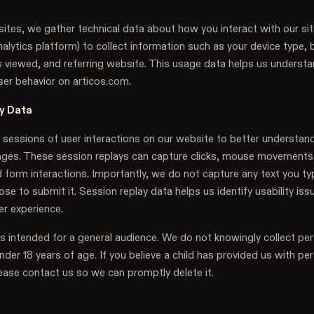
ites, we gather technical data about how you interact with our si
lytics platform) to collect information such as your device type, 
 viewed, and referring website. This usage data helps us understan
ser behavior on articos.com.
y Data
sessions of user interactions on our website to better understan
ages. These session replays can capture clicks, mouse movements
d form interactions. Importantly, we do not capture any text you t
se to submit it. Session replay data helps us identify usability is
er experience.
is intended for a general audience. We do not knowingly collect pe
nder 18 years of age. If you believe a child has provided us with pe
ease contact us so we can promptly delete it.