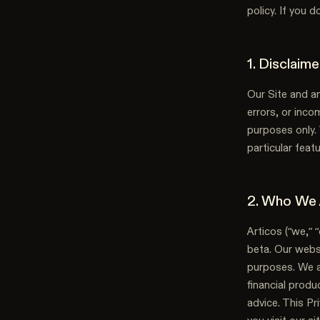
policy. If you 
1. Disclaim
Our Site and an
errors, or inco
purposes only. 
particular featu
2. Who We
Articos (“we,” “
beta. Our websi
purposes. We ar
financial produ
advice. This Pr