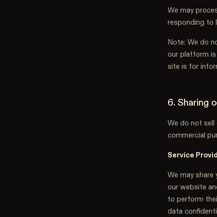
We may process
responding to 
Note: We do no
our platform is
site is for inf
6. Sharing 
We do not sell 
commercial pur
Service Provi
We may share y
our website and
to perform thei
data confident