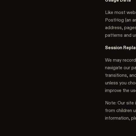
Like most webs
PostHog (an ana
address, pages
patterns and u
Session Repla
We may record 
navigate our p
transitions, an
unless you choo
improve the us
Note: Our site 
from children u
information, pl