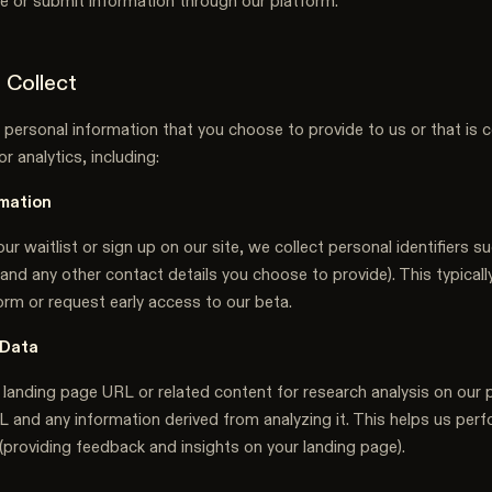
ite or submit information through our platform.
 Collect
 personal information that you choose to provide to us or that is c
r analytics, including:
mation
ur waitlist or sign up on our site, we collect personal identifiers s
and any other contact details you choose to provide). This typical
orm or request early access to our beta.
 Data
 landing page URL or related content for research analysis on our 
L and any information derived from analyzing it. This helps us perf
(providing feedback and insights on your landing page).