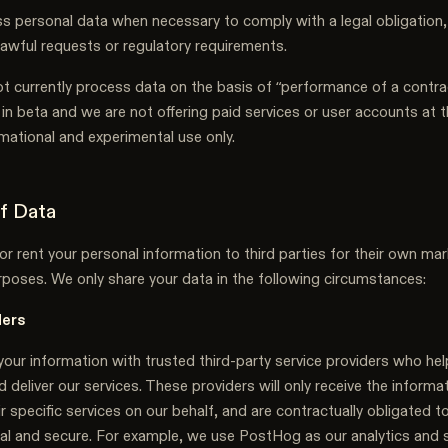
 personal data when necessary to comply with a legal obligation,
lawful requests or regulatory requirements.
t currently process data on the basis of “performance of a contra
 in beta and we are not offering paid services or user accounts at 
ormational and experimental use only.
of Data
or rent your personal information to third parties for their own mar
poses. We only share your data in the following circumstances:
ders
our information with trusted third-party service providers who he
 deliver our services. These providers will only receive the inform
r specific services on our behalf, and are contractually obligated t
ial and secure. For example, we use PostHog as our analytics and 