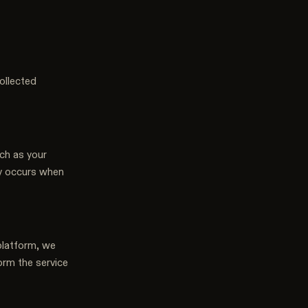
ollected
uch as your
ly occurs when
platform, we
orm the service