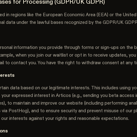
Bases for Processing (GDPR/UK GDPR)
ated in regions like the European Economic Area (EEA) or the Unit
nal data under the lawful bases recognized by the GDPR/UK GDPR
sonal information you provide through forms or sign-ups on the b
ample, when you join our waitlist or opt in to receive updates, yo
il to contact you. You have the right to withdraw consent at any t
terests
ain data based on our legitimate interests. This includes using yo
 your expressed interest in Articos (e.g., sending you beta access 
s), to maintain and improve our website (including performing anal
s via PostHog), and to ensure security and prevent misuse of our 
 our interests against your rights and reasonable expectations.
ions