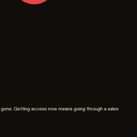
are gone. Getting access now means going through a sales