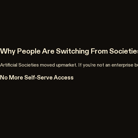
Why People Are Switching From Societies
Artificial Societies moved upmarket. If you're not an enterprise
No More Self-Serve Access