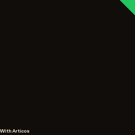
With Articos