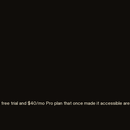
 The free trial and $40/mo Pro plan that once made it accessible 