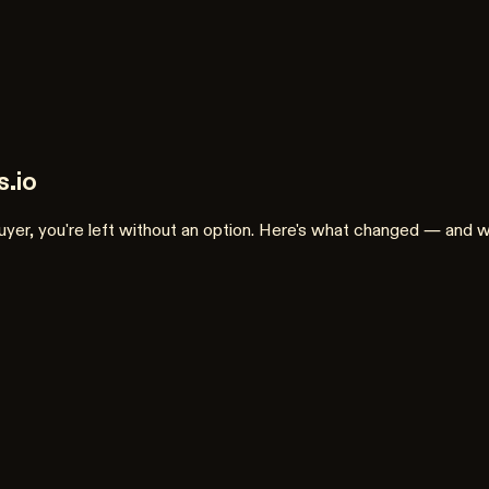
.io
 buyer, you're left without an option. Here's what changed — and