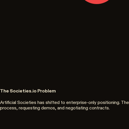
The Societies.io Problem
Artificial Societies has shifted to enterprise-only positioning.
process, requesting demos, and negotiating contracts.