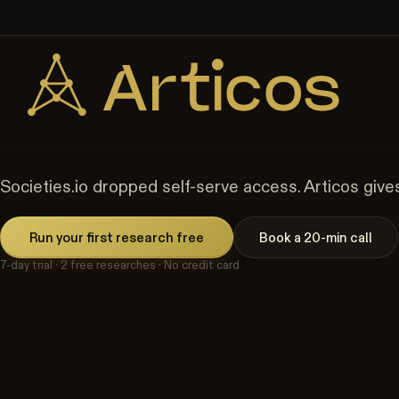
🎉 Get
20% off
your first month! Use code
SOCIETY20
🎉 Switc
Skip to content
Peer-reviewed
86% recall validated against Baymard Institute an
The Self-Serve Altern
Societies.io dropped self-serve access. Articos gives
Run your first research free
Book a 20-min call
7-day trial · 2 free researches · No credit card