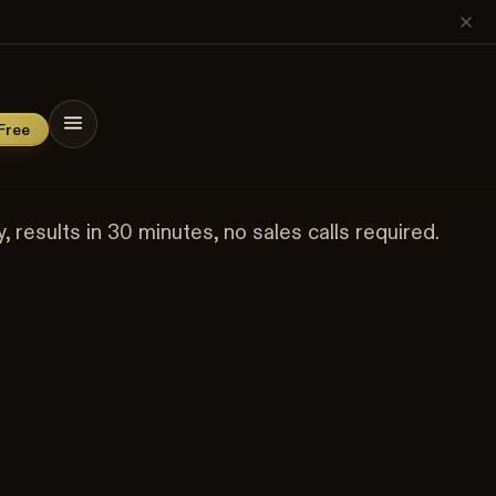
os. Use code
SOCIETY20
at checkout.
→
n
cieties
Free
results in 30 minutes, no sales calls required.