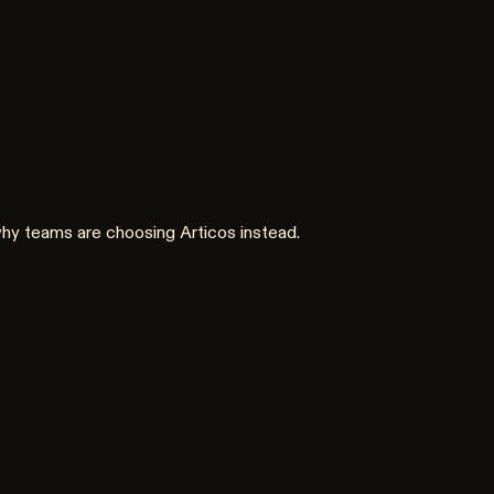
 why teams are choosing Articos instead.